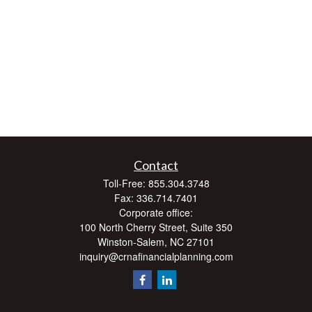
Contact
Toll-Free:
855.304.3748
Fax:
336.714.7401
Corporate office:
100 North Cherry Street, Suite 350
Winston-Salem,
NC
27101
inquiry@crnafinancialplanning.com