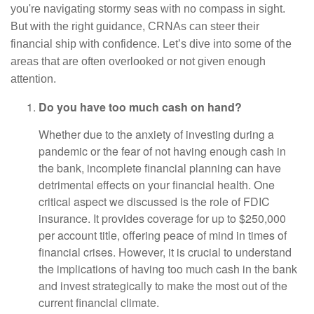
you're navigating stormy seas with no compass in sight.
But with the right guidance, CRNAs can steer their
financial ship with confidence. Let’s dive into some of the
areas that are often overlooked or not given enough
attention.
Do you have too much cash on hand?
Whether due to the anxiety of investing during a
pandemic or the fear of not having enough cash in
the bank, incomplete financial planning can have
detrimental effects on your financial health. One
critical aspect we discussed is the role of FDIC
insurance. It provides coverage for up to $250,000
per account title, offering peace of mind in times of
financial crises. However, it is crucial to understand
the implications of having too much cash in the bank
and invest strategically to make the most out of the
current financial climate.