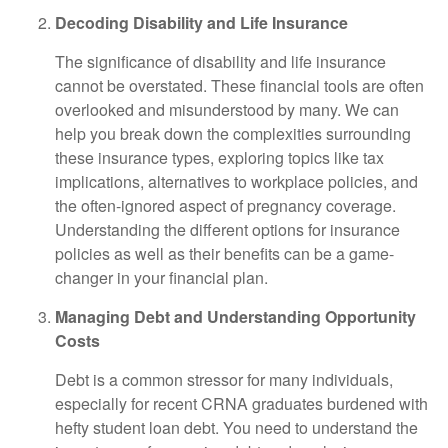
Decoding Disability and Life Insurance
The significance of disability and life insurance
cannot be overstated. These financial tools are often
overlooked and misunderstood by many. We can
help you break down the complexities surrounding
these insurance types, exploring topics like tax
implications, alternatives to workplace policies, and
the often-ignored aspect of pregnancy coverage.
Understanding the different options for insurance
policies as well as their benefits can be a game-
changer in your financial plan.
Managing Debt and Understanding Opportunity
Costs
Debt is a common stressor for many individuals,
especially for recent CRNA graduates burdened with
hefty student loan debt. You need to understand the