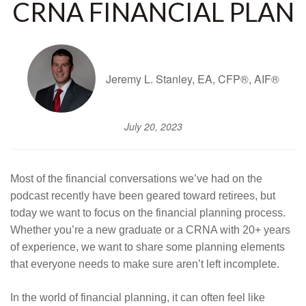
CRNA FINANCIAL PLAN
Jeremy L. Stanley, EA, CFP®, AIF®
July 20, 2023
Most of the financial conversations we’ve had on the
podcast recently have been geared toward retirees, but
today we want to focus on the financial planning process.
Whether you’re a new graduate or a CRNA with 20+ years
of experience, we want to share some planning elements
that everyone needs to make sure aren’t left incomplete.
In the world of financial planning, it can often feel like