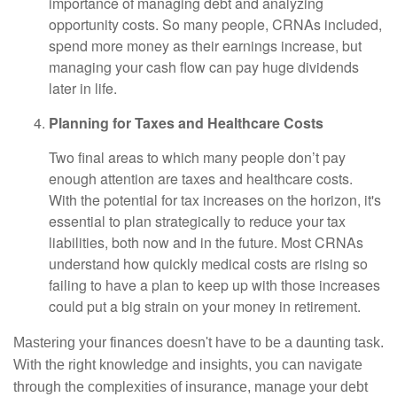
importance of managing debt and analyzing
opportunity costs. So many people, CRNAs included,
spend more money as their earnings increase, but
managing your cash flow can pay huge dividends
later in life.
Planning for Taxes and Healthcare Costs
Two final areas to which many people don’t pay
enough attention are taxes and healthcare costs.
With the potential for tax increases on the horizon, it's
essential to plan strategically to reduce your tax
liabilities, both now and in the future. Most CRNAs
understand how quickly medical costs are rising so
failing to have a plan to keep up with those increases
could put a big strain on your money in retirement.
Mastering your finances doesn't have to be a daunting task.
With the right knowledge and insights, you can navigate
through the complexities of insurance, manage your debt