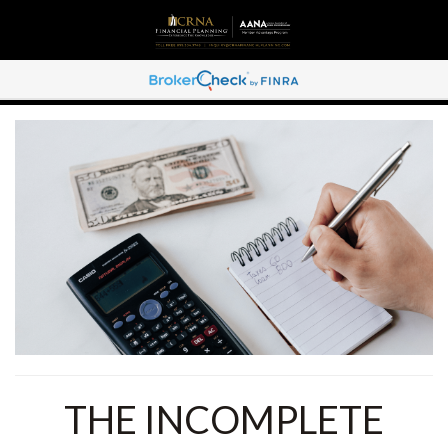
THE INCOMPLETE