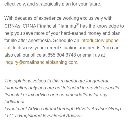
effectively, and strategically plan for your future.
With decades of experience working exclusively with
®
CRNAs, CRNA Financial Planning
has the knowledge to
help you save more of your hard-earned money and plan
for life after anesthesia. Schedule an
introductory phone
call
to discuss your current situation and needs. You can
also call our office at 855.304.3748 or email us at
inquiry@crnafinancialplanning.com
.
The opinions voiced in this material are for general
information only and are not intended to provide specific
financial or tax advice or recommendations for any
individual.
Investment Advice offered through Private Advisor Group
LLC, a Registered Investment Advisor