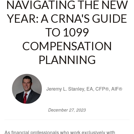
NAVIGATING THE NEW
YEAR: A CRNA'S GUIDE
TO 1099
COMPENSATION
PLANNING
Jeremy L. Stanley, EA, CFP®, AIF®
December 27, 2023
As financial professionals who work exclusively with