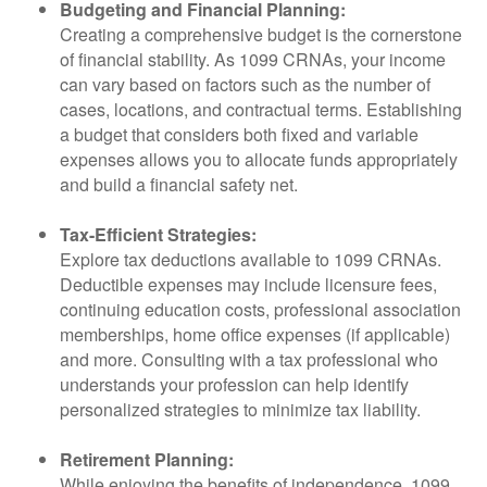
Budgeting and Financial Planning:
Creating a comprehensive budget is the cornerstone
of financial stability. As 1099 CRNAs, your income
can vary based on factors such as the number of
cases, locations, and contractual terms. Establishing
a budget that considers both fixed and variable
expenses allows you to allocate funds appropriately
and build a financial safety net.
Tax-Efficient Strategies:
Explore tax deductions available to 1099 CRNAs.
Deductible expenses may include licensure fees,
continuing education costs, professional association
memberships, home office expenses (if applicable)
and more. Consulting with a tax professional who
understands your profession can help identify
personalized strategies to minimize tax liability.
Retirement Planning:
While enjoying the benefits of independence, 1099