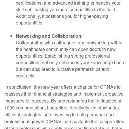
certifications, and advanced training enhances your
skill set, making you more competitive in the field.
Additionally, it positions you for higher-paying
opportunities.
Networking and Collaboration:
Collaborating with colleagues and networking within
the healthcare community can open doors to new
opportunities. Establishing strong professional
connections not only enhances your knowledge base
but can also lead to lucrative partnerships and
contracts.
In conclusion, the new year offers a chance for CRNAs to
reassess their financial strategies and implement proactive
measures for success. By understanding the intricacies of
1099 compensation, budgeting effectively, employing tax-
efficient strategies, and investing in both personal and
professional growth, CRNAs can navigate the complexities
of their profession with confidence and financial well-being.