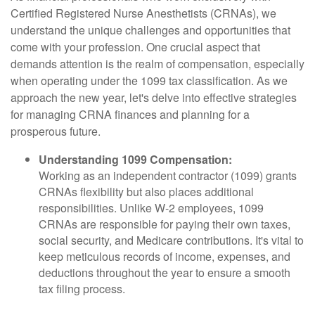
Certified Registered Nurse Anesthetists (CRNAs), we
understand the unique challenges and opportunities that
come with your profession. One crucial aspect that
demands attention is the realm of compensation, especially
when operating under the 1099 tax classification. As we
approach the new year, let's delve into effective strategies
for managing CRNA finances and planning for a
prosperous future.
Understanding 1099 Compensation:
Working as an independent contractor (1099) grants
CRNAs flexibility but also places additional
responsibilities. Unlike W-2 employees, 1099
CRNAs are responsible for paying their own taxes,
social security, and Medicare contributions. It's vital to
keep meticulous records of income, expenses, and
deductions throughout the year to ensure a smooth
tax filing process.