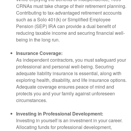
CRNAs must take charge of their retirement planning.
Contributing to tax-advantaged retirement accounts
such as a Solo 401(k) or Simplified Employee
Pension (SEP) IRA can provide a dual benefit of
reducing taxable income and securing financial well-
being in the long run.
Insurance Coverage:
As independent contractors, you must safeguard your
professional and personal well-being. Securing
adequate liability insurance is essential, along with
exploring health, disability, and life insurance options.
Adequate coverage ensures peace of mind and
protects you and your family against unforeseen
circumstances.
Investing in Professional Development:
Investing in yourself is an investment in your career.
Allocating funds for professional development,