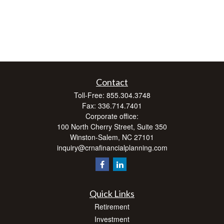
Contact
Toll-Free:
855.304.3748
Fax:
336.714.7401
Corporate office:
100 North Cherry Street, Suite 350
Winston-Salem,
NC
27101
inquiry@crnafinancialplanning.com
Quick Links
Retirement
Investment