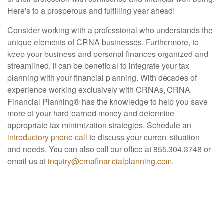
Here's to a prosperous and fulfilling year ahead!
Consider working with a professional who understands the
unique elements of CRNA businesses. Furthermore, to
keep your business and personal finances organized and
streamlined, it can be beneficial to integrate your tax
planning with your financial planning. With decades of
experience working exclusively with CRNAs, CRNA
Financial Planning® has the knowledge to help you save
more of your hard-earned money and determine
appropriate tax minimization strategies. Schedule an
introductory phone call
to discuss your current situation
and needs. You can also call our office at 855.304.3748 or
email us at
inquiry@crnafinancialplanning.com
.