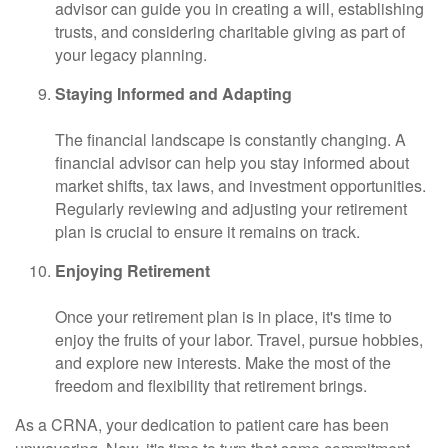
advisor can guide you in creating a will, establishing
trusts, and considering charitable giving as part of
your legacy planning.
Staying Informed and Adapting
The financial landscape is constantly changing. A
financial advisor can help you stay informed about
market shifts, tax laws, and investment opportunities.
Regularly reviewing and adjusting your retirement
plan is crucial to ensure it remains on track.
Enjoying Retirement
Once your retirement plan is in place, it's time to
enjoy the fruits of your labor. Travel, pursue hobbies,
and explore new interests. Make the most of the
freedom and flexibility that retirement brings.
As a CRNA, your dedication to patient care has been