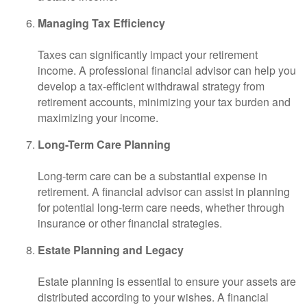
Managing Tax Efficiency
Taxes can significantly impact your retirement
income. A professional financial advisor can help you
develop a tax-efficient withdrawal strategy from
retirement accounts, minimizing your tax burden and
maximizing your income.
Long-Term Care Planning
Long-term care can be a substantial expense in
retirement. A financial advisor can assist in planning
for potential long-term care needs, whether through
insurance or other financial strategies.
Estate Planning and Legacy
Estate planning is essential to ensure your assets are
distributed according to your wishes. A financial