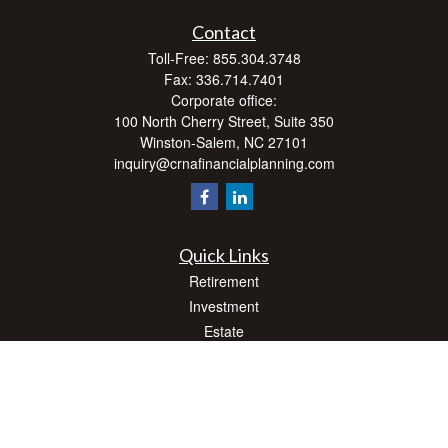
Contact
Toll-Free:
855.304.3748
Fax:
336.714.7401
Corporate office:
100 North Cherry Street, Suite 350
Winston-Salem,
NC
27101
inquiry@crnafinancialplanning.com
Quick Links
Retirement
Investment
Estate
Insurance
Tax
Money
Lifestyle