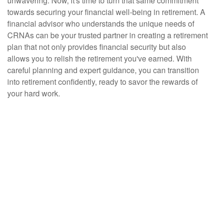
unwavering. Now, it's time to turn that same commitment
towards securing your financial well-being in retirement. A
financial advisor who understands the unique needs of
CRNAs can be your trusted partner in creating a retirement
plan that not only provides financial security but also
allows you to relish the retirement you've earned. With
careful planning and expert guidance, you can transition
into retirement confidently, ready to savor the rewards of
your hard work.