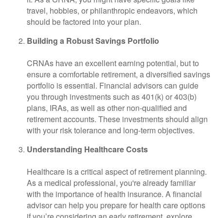
travel, hobbies, or philanthropic endeavors, which
should be factored into your plan.
Building a Robust Savings Portfolio
CRNAs have an excellent earning potential, but to
ensure a comfortable retirement, a diversified savings
portfolio is essential. Financial advisors can guide
you through investments such as 401(k) or 403(b)
plans, IRAs, as well as other non-qualified and
retirement accounts. These investments should align
with your risk tolerance and long-term objectives.
Understanding Healthcare Costs
Healthcare is a critical aspect of retirement planning.
As a medical professional, you're already familiar
with the importance of health insurance. A financial
advisor can help you prepare for health care options
if you’re considering an early retirement, explore