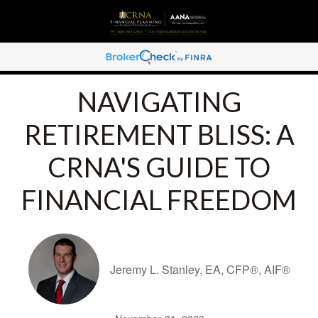
NAVIGATING
RETIREMENT BLISS: A
CRNA'S GUIDE TO
FINANCIAL FREEDOM
Jeremy L. Stanley, EA, CFP®, AIF®