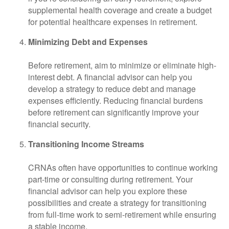
supplemental health coverage and create a budget
for potential healthcare expenses in retirement.
Minimizing Debt and Expenses
Before retirement, aim to minimize or eliminate high-
interest debt. A financial advisor can help you
develop a strategy to reduce debt and manage
expenses efficiently. Reducing financial burdens
before retirement can significantly improve your
financial security.
Transitioning Income Streams
CRNAs often have opportunities to continue working
part-time or consulting during retirement. Your
financial advisor can help you explore these
possibilities and create a strategy for transitioning
from full-time work to semi-retirement while ensuring
a stable income.