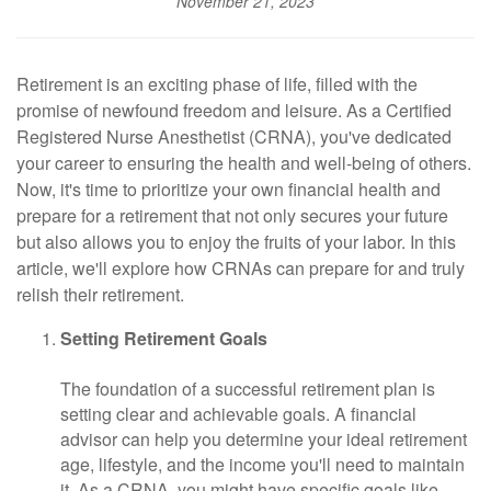
November 21, 2023
Retirement is an exciting phase of life, filled with the
promise of newfound freedom and leisure. As a Certified
Registered Nurse Anesthetist (CRNA), you've dedicated
your career to ensuring the health and well-being of others.
Now, it's time to prioritize your own financial health and
prepare for a retirement that not only secures your future
but also allows you to enjoy the fruits of your labor. In this
article, we'll explore how CRNAs can prepare for and truly
relish their retirement.
Setting Retirement Goals
The foundation of a successful retirement plan is
setting clear and achievable goals. A financial
advisor can help you determine your ideal retirement
age, lifestyle, and the income you'll need to maintain
it. As a CRNA, you might have specific goals like