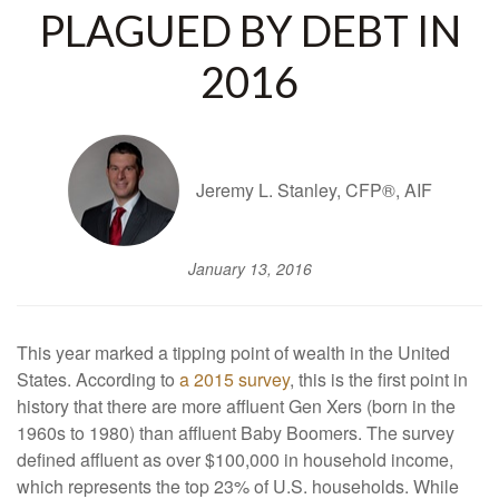
PLAGUED BY DEBT IN
2016
Jeremy L. Stanley, CFP®, AIF
January 13, 2016
This year marked a tipping point of wealth in the United
States. According to
a 2015 survey
, this is the first point in
history that there are more affluent Gen Xers (born in the
1960s to 1980) than affluent Baby Boomers. The survey
defined affluent as over $100,000 in household income,
which represents the top 23% of U.S. households. While