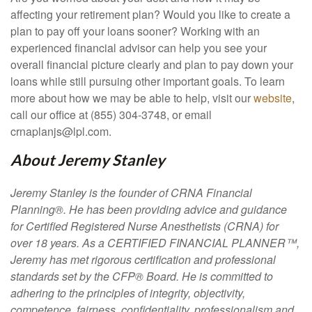
affecting your retirement plan? Would you like to create a
plan to pay off your loans sooner? Working with an
experienced financial advisor can help you see your
overall financial picture clearly and plan to pay down your
loans while still pursuing other important goals. To learn
more about how we may be able to help, visit our
website
,
call our office at (855) 304-3748, or email
crnaplanjs@lpl.com.
About Jeremy Stanley
Jeremy Stanley is the founder of
CRNA Financial
Planning®
. He has been providing advice and guidance
for Certified Registered Nurse Anesthetists (CRNA) for
over 18 years. As a CERTIFIED FINANCIAL PLANNER™,
Jeremy has met rigorous certification and professional
standards set by the CFP® Board. He is committed to
adhering to the principles of integrity, objectivity,
competence, fairness, confidentiality, professionalism and