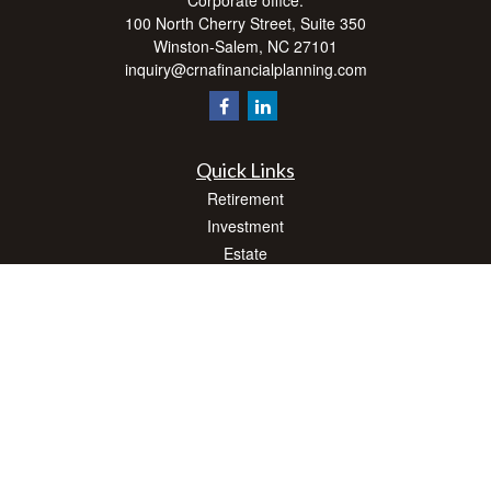
Corporate office:
100 North Cherry Street, Suite 350
Winston-Salem,
NC
27101
inquiry@crnafinancialplanning.com
Quick Links
Retirement
Investment
Estate
Insurance
Tax
Money
Lifestyle
Latest Articles
All Videos
All Calculators
Check the background of your financial professional on FINRA's
BrokerCheck
.