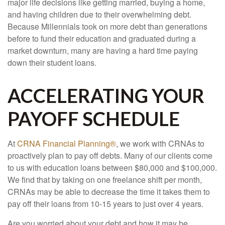
major life decisions like getting married, buying a home,
and having children due to their overwhelming debt.
Because Millennials took on more debt than generations
before to fund their education and graduated during a
market downturn, many are having a hard time paying
down their student loans.
ACCELERATING YOUR
PAYOFF SCHEDULE
At
CRNA Financial Planning®
, we work with CRNAs to
proactively plan to pay off debts. Many of our clients come
to us with education loans between $80,000 and $100,000.
We find that by taking on one freelance shift per month,
CRNAs may be able to decrease the time it takes them to
pay off their loans from 10-15 years to just over 4 years.
Are you worried about your debt and how it may be