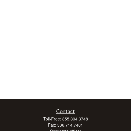
Contact
Toll-Free:
855.304.3748
Fax:
336.714.7401