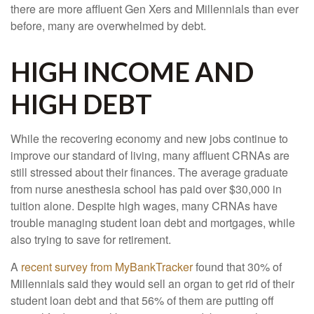
there are more affluent Gen Xers and Millennials than ever
before, many are overwhelmed by debt.
HIGH INCOME AND
HIGH DEBT
While the recovering economy and new jobs continue to
improve our standard of living, many affluent CRNAs are
still stressed about their finances. The average graduate
from nurse anesthesia school has paid over $30,000 in
tuition alone. Despite high wages, many CRNAs have
trouble managing student loan debt and mortgages, while
also trying to save for retirement.
A
recent survey from MyBankTracker
found that 30% of
Millennials said they would sell an organ to get rid of their
student loan debt and that 56% of them are putting off