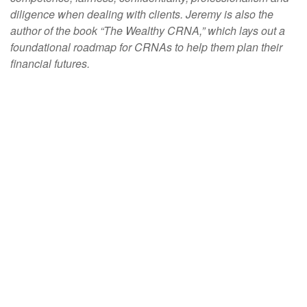
diligence when dealing with clients. Jeremy is also the
author of the book “The Wealthy CRNA,” which lays out a
foundational roadmap for CRNAs to help them plan their
financial futures.