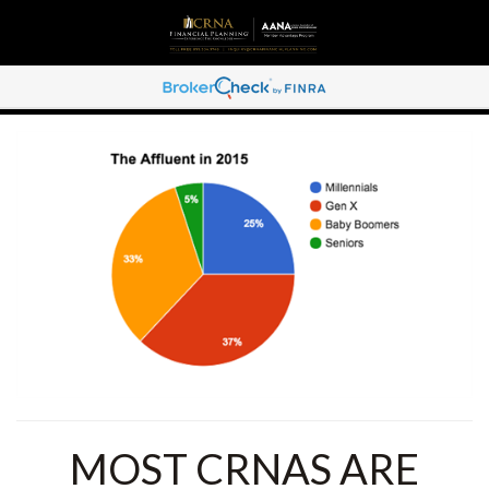
MOST CRNAS ARE