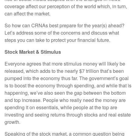
coverage affect our perception of the world which, in turn,
can affect the market.
So how can CRNAs best prepare for the year(s) ahead?
Let’s address some of the concerns and discuss what
steps you can take to protect your financial future.
Stock Market & Stimulus
Everyone agrees that more stimulus money will likely be
released, which adds to the nearly $7 trillion that’s been
pumped into the economy thus far. The government’s goal
is to boost the economy through spending, and while that is
happening, we’ve also seen the gap between the bottom
and top increase. People who really need the money are
spending it on essentials, while people at the top are
investing and seeing returns through stocks and real estate
growth.
Speaking of the stock market, a common question being