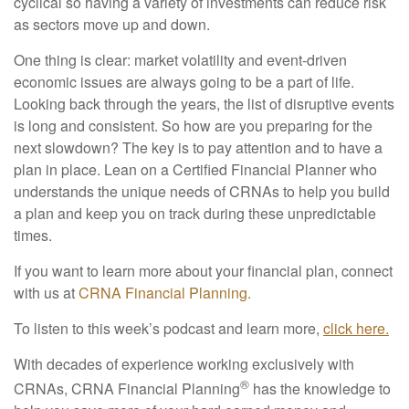
cyclical so having a variety of investments can reduce risk
as sectors move up and down.
One thing is clear: market volatility and event-driven
economic issues are always going to be a part of life.
Looking back through the years, the list of disruptive events
is long and consistent. So how are you preparing for the
next slowdown? The key is to pay attention and to have a
plan in place. Lean on a Certified Financial Planner who
understands the unique needs of CRNAs to help you build
a plan and keep you on track during these unpredictable
times.
If you want to learn more about your financial plan, connect
with us at
CRNA Financial Planning.
To listen to this week’s podcast and learn more,
click here.
With decades of experience working exclusively with
®
CRNAs, CRNA Financial Planning
has the knowledge to