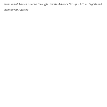
Investment Advice offered through Private Advisor Group, LLC, a Registered
Investment Advisor.