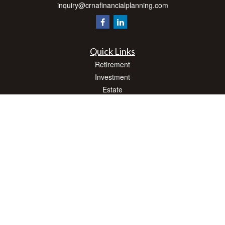
inquiry@crnafinancialplanning.com
Quick Links
Retirement
Investment
Estate
Insurance
Tax
Money
Lifestyle
Latest Articles
All Videos
All Calculators
Check the background of your financial professional on FINRA's
BrokerCheck
.
The content is developed from sources believed to be providing accurate
information. The information in this material is not intended as tax or legal advice.