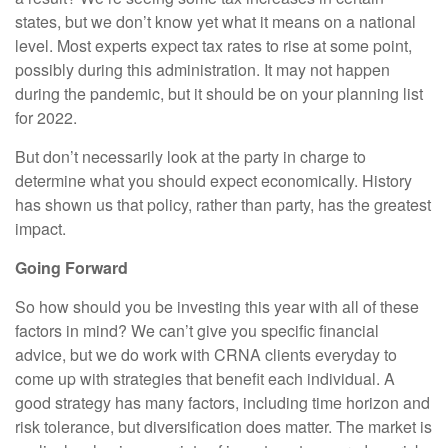
states, but we don’t know yet what it means on a national
level. Most experts expect tax rates to rise at some point,
possibly during this administration. It may not happen
during the pandemic, but it should be on your planning list
for 2022.
But don’t necessarily look at the party in charge to
determine what you should expect economically. History
has shown us that policy, rather than party, has the greatest
impact.
Going Forward
So how should you be investing this year with all of these
factors in mind? We can’t give you specific financial
advice, but we do work with CRNA clients everyday to
come up with strategies that benefit each individual. A
good strategy has many factors, including time horizon and
risk tolerance, but diversification does matter. The market is