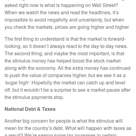
asked right now is what is happening on Wall Street?
When we watch the news and read the headlines, it’s
impossible to avoid negativity and uncertainty, but when
you check the markets, prices are going higher and higher.
The first thing to understand is that the market is forward-
looking, so it doesn’t always react to the day-to-day news.
The second thing, and maybe the most important, is that
the stimulus money has helped boost the stock market
along with the economy. All the extra money has continued
to push the value of companies higher, but we see it as a
'sugar high'. Hopefully the market can catch up and level
off, but it wouldn’t be a surprise to see a market pause after
the stimulus payments stop.
National Debt & Taxes
Another big concern for people is what the stimulus will
mean for the country’s debt. What will happen with taxes as
a result? We’re seeing some tax increases in certain