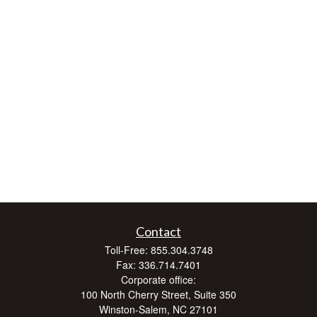
Contact
Toll-Free:
855.304.3748
Fax:
336.714.7401
Corporate office:
100 North Cherry Street, Suite 350
Winston-Salem,
NC
27101