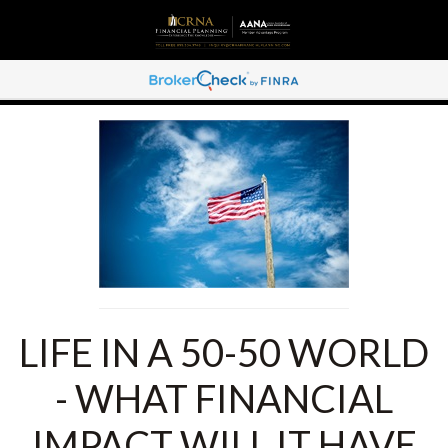
LIFE IN A 50-50 WORLD
- WHAT FINANCIAL
IMPACT WILL IT HAVE