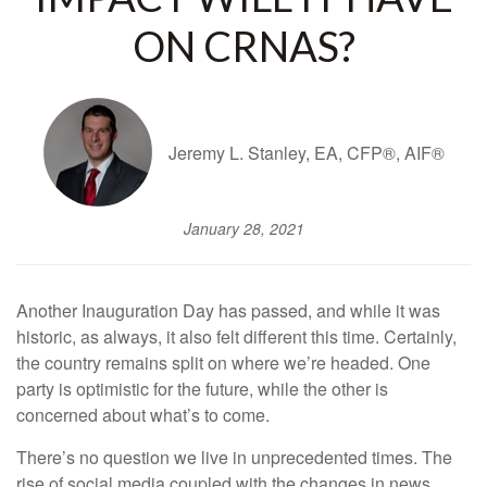
ON CRNAS?
Jeremy L. Stanley, EA, CFP®, AIF®
January 28, 2021
Another Inauguration Day has passed, and while it was
historic, as always, it also felt different this time. Certainly,
the country remains split on where we’re headed. One
party is optimistic for the future, while the other is
concerned about what’s to come.
There’s no question we live in unprecedented times. The
rise of social media coupled with the changes in news