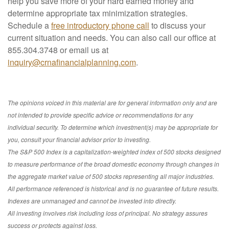
help you save more of your hard earned money and
determine appropriate tax minimization strategies.
Schedule a
free introductory phone call
to discuss your
current situation and needs. You can also call our office at
855.304.3748 or email us at
inquiry@crnafinancialplanning.com
.
The opinions voiced in this material are for general information only and are
not intended to provide specific advice or recommendations for any
individual security. To determine which investment(s) may be appropriate for
you, consult your financial advisor prior to investing.
The S&P 500 Index is a capitalization-weighted index of 500 stocks designed
to measure performance of the broad domestic economy through changes in
the aggregate market value of 500 stocks representing all major industries.
All performance referenced is historical and is no guarantee of future results.
Indexes are unmanaged and cannot be invested into directly.
All investing involves risk including loss of principal. No strategy assures
success or protects against loss.