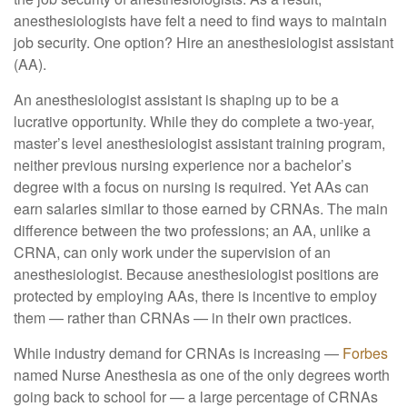
anesthesiologists have felt a need to find ways to maintain
job security. One option? Hire an anesthesiologist assistant
(AA).
An anesthesiologist assistant is shaping up to be a
lucrative opportunity. While they do complete a two-year,
master’s level anesthesiologist assistant training program,
neither previous nursing experience nor a bachelor’s
degree with a focus on nursing is required. Yet AAs can
earn salaries similar to those earned by CRNAs. The main
difference between the two professions; an AA, unlike a
CRNA, can only work under the supervision of an
anesthesiologist. Because anesthesiologist positions are
protected by employing AAs, there is incentive to employ
them — rather than CRNAs — in their own practices.
While industry demand for CRNAs is increasing —
Forbes
named Nurse Anesthesia as one of the only degrees worth
going back to school for — a large percentage of CRNAs