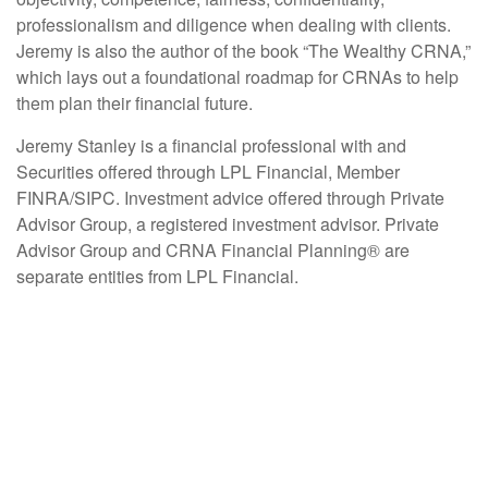
professionalism and diligence when dealing with clients.
Jeremy is also the author of the book “The Wealthy CRNA,”
which lays out a foundational roadmap for CRNAs to help
them plan their financial future.
Jeremy Stanley is a financial professional with and
Securities offered through LPL Financial, Member
FINRA/SIPC. Investment advice offered through Private
Advisor Group, a registered investment advisor. Private
Advisor Group and CRNA Financial Planning® are
separate entities from LPL Financial.