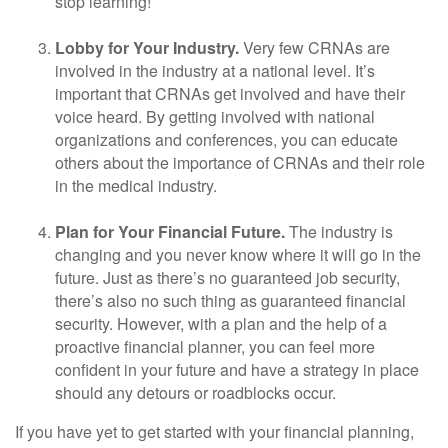
stop learning!
Lobby for Your Industry.
Very few CRNAs are
involved in the industry at a national level. It’s
important that CRNAs get involved and have their
voice heard. By getting involved with national
organizations and conferences, you can educate
others about the importance of CRNAs and their role
in the medical industry.
Plan for Your Financial Future.
The industry is
changing and you never know where it will go in the
future. Just as there’s no guaranteed job security,
there’s also no such thing as guaranteed financial
security. However, with a plan and the help of a
proactive financial planner, you can feel more
confident in your future and have a strategy in place
should any detours or roadblocks occur.
If you have yet to get started with your financial planning,