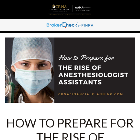
HOW TO PREPARE FOR
THE RISE OF