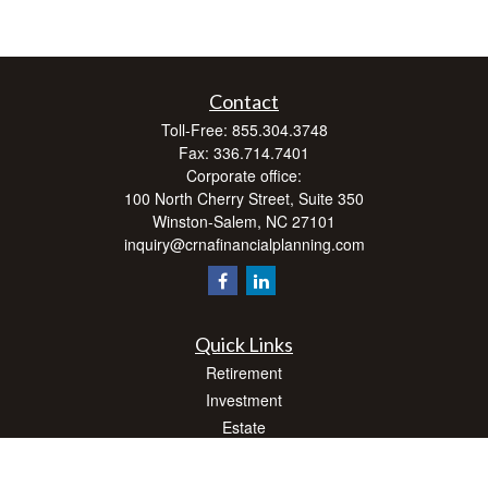
Contact
Toll-Free:
855.304.3748
Fax:
336.714.7401
Corporate office:
100 North Cherry Street, Suite 350
Winston-Salem,
NC
27101
inquiry@crnafinancialplanning.com
Quick Links
Retirement
Investment
Estate
Insurance
Tax