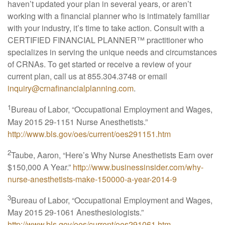
haven’t updated your plan in several years, or aren’t
working with a financial planner who is intimately familiar
with your industry, it’s time to take action. Consult with a
CERTIFIED FINANCIAL PLANNER™ practitioner who
specializes in serving the unique needs and circumstances
of CRNAs. To get started or receive a review of your
current plan, call us at 855.304.3748 or email
inquiry@crnafinancialplanning.com
.
1
Bureau of Labor, “Occupational Employment and Wages,
May 2015 29-1151 Nurse Anesthetists.”
http://www.bls.gov/oes/current/oes291151.htm
2
Taube, Aaron, “Here’s Why Nurse Anesthetists Earn over
$150,000 A Year.”
http://www.businessinsider.com/why-
nurse-anesthetists-make-150000-a-year-2014-9
3
Bureau of Labor, “Occupational Employment and Wages,
May 2015 29-1061 Anesthesiologists.”
http://www.bls.gov/oes/current/oes291061.htm