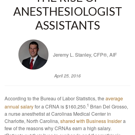
ANESTHESIOLOGIST
ASSISTANTS
Jeremy L. Stanley, CFP®, AIF
April 25, 2016
According to the Bureau of Labor Statistics, the
average
1
annual salary
for a CRNA is $160,250.
Brian Del Grosso,
a nurse anesthetist at Carolinas Medical Center in
Charlotte, North Carolina,
shared with Business Insider
a
few of the reasons why CRNAs earn a high salary.