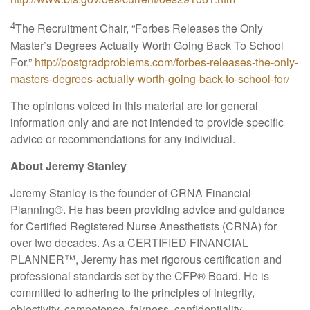
4
The Recruitment Chair, “Forbes Releases the Only
Master’s Degrees Actually Worth Going Back To School
For.”
http://postgradproblems.com/forbes-releases-the-only-
masters-degrees-actually-worth-going-back-to-school-for/
The opinions voiced in this material are for general
information only and are not intended to provide specific
advice or recommendations for any individual.
About Jeremy Stanley
Jeremy Stanley is the founder of CRNA Financial
Planning
®
. He has been providing advice and guidance
for Certified Registered Nurse Anesthetists (CRNA) for
over two decades. As a CERTIFIED FINANCIAL
PLANNER™, Jeremy has met rigorous certification and
professional standards set by the CFP
®
Board. He is
committed to adhering to the principles of integrity,
objectivity, competence, fairness, confidentiality,