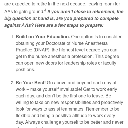
are expected to retire in the next decade, leaving room for
4
AAs to gain ground.
If you aren’t close to retirement, the
big question at hand is, are you prepared to compete
against AAs? Here are a few steps to prepare:
Build on Your Education.
One option is to consider
obtaining your Doctorate of Nurse Anesthesia
Practice (DNAP), the highest level degree you can
get in the nurse anesthesia profession. This degree
can open new doors for leadership roles or faculty
positions.
Be Your Best!
Go above and beyond each day at
work – make yourself invaluable! Get to work early
each day, and don’t be the first one to leave. Be
willing to take on new responsibilities and proactively
look for ways to assist teammates. Remember to be
flexible and bring a positive attitude to work every
day. Always challenge yourself to be better and never