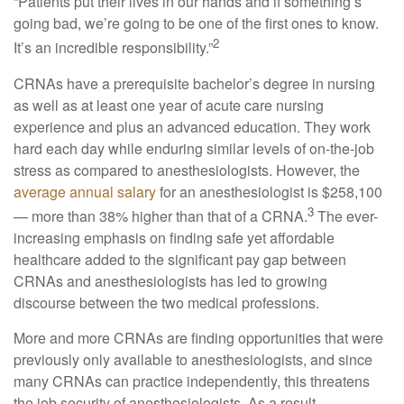
“Patients put their lives in our hands and if something’s
going bad, we’re going to be one of the first ones to know.
2
It’s an incredible responsibility.”
CRNAs have a prerequisite bachelor’s degree in nursing
as well as at least one year of acute care nursing
experience and plus an advanced education. They work
hard each day while enduring similar levels of on-the-job
stress as compared to anesthesiologists. However, the
average annual salary
for an anesthesiologist is $258,100
3
— more than 38% higher than that of a CRNA.
The ever-
increasing emphasis on finding safe yet affordable
healthcare added to the significant pay gap between
CRNAs and anesthesiologists has led to growing
discourse between the two medical professions.
More and more CRNAs are finding opportunities that were
previously only available to anesthesiologists, and since
many CRNAs can practice independently, this threatens
the job security of anesthesiologists. As a result,