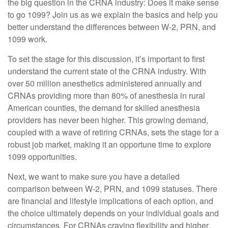
the big question in the CRNA industry: Does it make sense
to go 1099? Join us as we explain the basics and help you
better understand the differences between W-2, PRN, and
1099 work.
To set the stage for this discussion, it’s important to first
understand the current state of the CRNA industry. With
over 50 million anesthetics administered annually and
CRNAs providing more than 80% of anesthesia in rural
American counties, the demand for skilled anesthesia
providers has never been higher. This growing demand,
coupled with a wave of retiring CRNAs, sets the stage for a
robust job market, making it an opportune time to explore
1099 opportunities.
Next, we want to make sure you have a detailed
comparison between W-2, PRN, and 1099 statuses. There
are financial and lifestyle implications of each option, and
the choice ultimately depends on your individual goals and
circumstances. For CRNAs craving flexibility and higher