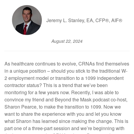
Jeremy L. Stanley, EA, CFP®, AIF®
August 22, 2024
As healthcare continues to evolve, CRNAs find themselves
in a unique position – should you stick to the traditional W-
2 employment model or transition to a 1099 independent
contractor status? This is a trend that we’ve been
monitoring for a few years now. Recently, I was able to
convince my friend and Beyond the Mask podcast co-host,
Sharon Pearce, to make the transition to 1099. Now we
want to share the experience with you and let you know
what Sharon has learned since making the change. This is
part one of a three-part session and we’re beginning with