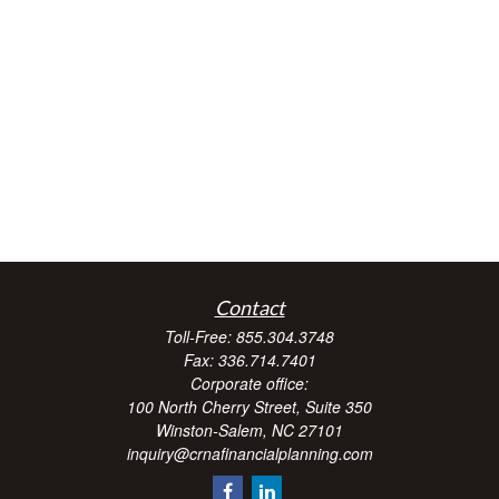
Contact
Toll-Free:
855.304.3748
Fax:
336.714.7401
Corporate office:
100 North Cherry Street, Suite 350
Winston-Salem,
NC
27101
inquiry@crnafinancialplanning.com