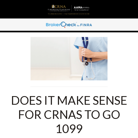
DOES IT MAKE SENSE
FOR CRNAS TO GO
1099