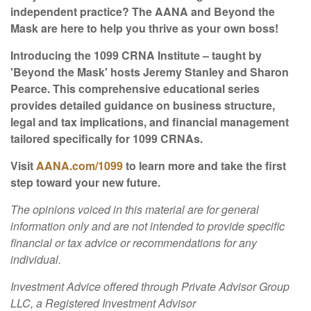
independent practice? The AANA and Beyond the
Mask are here to help you thrive as your own boss!
Introducing the 1099 CRNA Institute – taught by
'Beyond the Mask' hosts Jeremy Stanley and Sharon
Pearce. This comprehensive educational series
provides detailed guidance on business structure,
legal and tax implications, and financial management
tailored specifically for 1099 CRNAs.
Visit
AANA.com/1099
to learn more and take the first
step toward your new future.
The opinions voiced in this material are for general
information only and are not intended to provide specific
financial or tax advice or recommendations for any
individual.
Investment Advice offered through Private Advisor Group
LLC, a Registered Investment Advisor