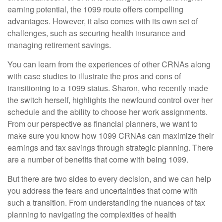
earning potential, the 1099 route offers compelling
advantages. However, it also comes with its own set of
challenges, such as securing health insurance and
managing retirement savings.
You can learn from the experiences of other CRNAs along
with case studies to illustrate the pros and cons of
transitioning to a 1099 status. Sharon, who recently made
the switch herself, highlights the newfound control over her
schedule and the ability to choose her work assignments.
From our perspective as financial planners, we want to
make sure you know how 1099 CRNAs can maximize their
earnings and tax savings through strategic planning. There
are a number of benefits that come with being 1099.
But there are two sides to every decision, and we can help
you address the fears and uncertainties that come with
such a transition. From understanding the nuances of tax
planning to navigating the complexities of health