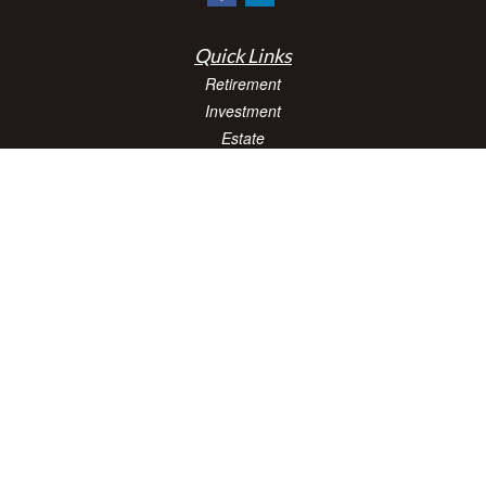
Quick Links
Retirement
Investment
Estate
Insurance
Tax
Money
Lifestyle
Latest Articles
All Videos
All Calculators
Check the background of your financial professional on FINRA's
BrokerCheck
.
The content is developed from sources believed to be providing accurate
information. The information in this material is not intended as tax or legal advice.
Please consult legal or tax professionals for specific information regarding your
individual situation. Some of this material was developed and produced by FMG
Suite to provide information on a topic that may be of interest. FMG Suite is not