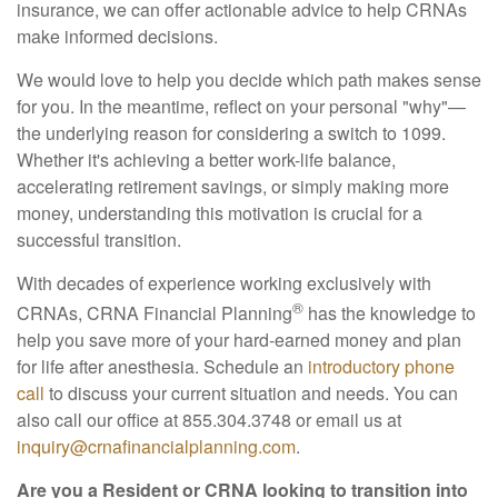
insurance, we can offer actionable advice to help CRNAs
make informed decisions.
We would love to help you decide which path makes sense
for you. In the meantime, reflect on your personal "why"—
the underlying reason for considering a switch to 1099.
Whether it's achieving a better work-life balance,
accelerating retirement savings, or simply making more
money, understanding this motivation is crucial for a
successful transition.
With decades of experience working exclusively with
®
CRNAs, CRNA Financial Planning
has the knowledge to
help you save more of your hard-earned money and plan
for life after anesthesia. Schedule an
introductory phone
call
to discuss your current situation and needs. You can
also call our office at 855.304.3748 or email us at
inquiry@crnafinancialplanning.com
.
Are you a Resident or CRNA looking to transition into