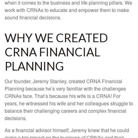
when it comes to the business and life planning pillars. We
work with CRNAs to educate and empower them to make
sound financial decisions.
WHY WE CREATED
CRNA FINANCIAL
PLANNING
Our founder, Jeremy Stanley, created CRNA Financial
Planning because he’s very familiar with the challenges
CRNAs face. That’s because his wife is a CRNA! For
years, he witnessed his wife and her colleagues struggle to
balance their challenging careers and complex financial
decisions.
As a financial advisor himself, Jeremy knew that he could
make a big impact on the business of CRNAs and their