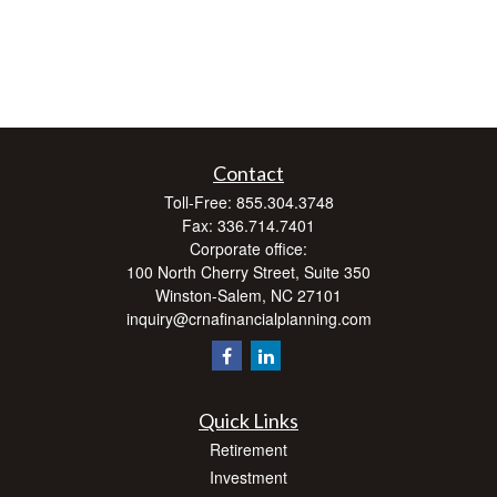
Contact
Toll-Free:
855.304.3748
Fax:
336.714.7401
Corporate office:
100 North Cherry Street, Suite 350
Winston-Salem,
NC
27101
inquiry@crnafinancialplanning.com
Quick Links
Retirement
Investment