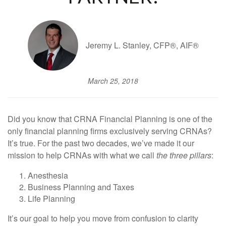
Jeremy L. Stanley, CFP®, AIF®
March 25, 2018
Did you know that CRNA Financial Planning is one of the
only financial planning firms exclusively serving CRNAs?
It’s true. For the past two decades, we’ve made it our
mission to help CRNAs with what we call
the three pillars
:
Anesthesia
Business Planning and Taxes
Life Planning
It’s our goal to help you move from confusion to clarity