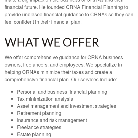
financial future. He founded CRNA Financial Planning to
provide unbiased financial guidance to CRNAs so they can
feel confident in their financial plan.
WHAT WE OFFER
We offer comprehensive guidance for CRNA business
owners, freelancers, and employees. We specialize in
helping CRNAs minimize their taxes and create a
comprehensive financial plan. Our services include:
Personal and business financial planning
Tax minimization analysis
Asset management and investment strategies
Retirement planning
Insurance and risk management
Freelance strategies
Estate planning