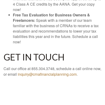
4 Class A CE credits by the AANA. Get your copy
now!
Free Tax Evaluation for Business Owners &
Freelancers:
Speak with a member of our team
familiar with the business of CRNAs to receive a tax
evaluation and recommendations to lower your tax
liabilities this year and in the future. Schedule a call
now!
GET IN TOUCH
Call our office at 855.304.3748, schedule a call online now,
or email
inquiry@crnafinancialplanning.com
.