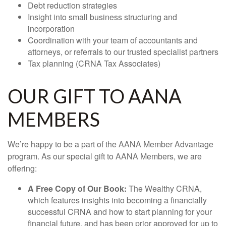
Debt reduction strategies
Insight into small business structuring and
incorporation
Coordination with your team of accountants and
attorneys, or referrals to our trusted specialist partners
Tax planning (CRNA Tax Associates)
OUR GIFT TO AANA
MEMBERS
We’re happy to be a part of the AANA Member Advantage
program. As our special gift to AANA Members, we are
offering:
A Free Copy of Our Book:
The Wealthy CRNA,
which features insights into becoming a financially
successful CRNA and how to start planning for your
financial future, and has been prior approved for up to