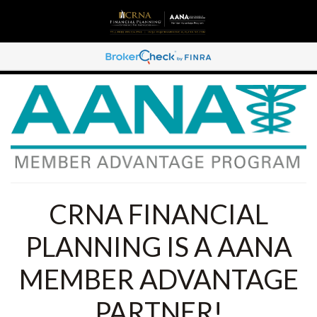
CRNA FINANCIAL
PLANNING IS A AANA
MEMBER ADVANTAGE
PARTNER!