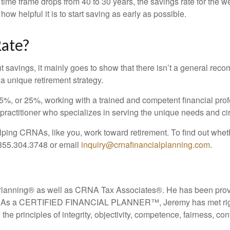
 time frame drops from 40 to 30 years, the savings rate for the
ow helpful it is to start saving as early as possible.
Rate?
ent savings, it mainly goes to show that there isn’t a general r
 a unique retirement strategy.
%, or 25%, working with a trained and competent financial profess
itioner who specializes in serving the unique needs and c
ing CRNAs, like you, work toward retirement. To find out whethe
 855.304.3748 or email
inquiry@crnafinancialplanning.com
.
Planning
®
as well as CRNA Tax Associates
®
. He has been prov
. As a CERTIFIED FINANCIAL PLANNER™, Jeremy has met rigorou
he principles of integrity, objectivity, competence, fairness, co