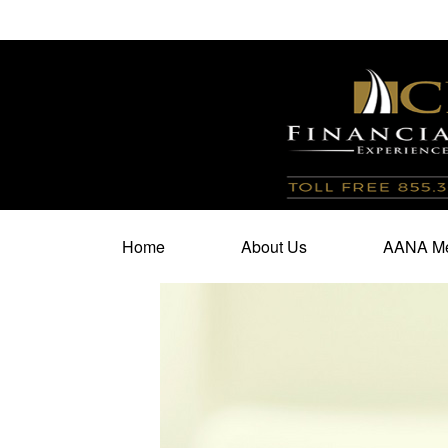
100 North Cherry Street,
Suite 350,
Winston Salem,
N
Home
About Us
AANA Me