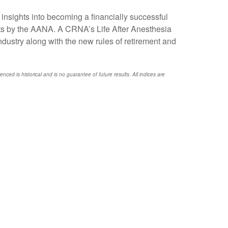
sights into becoming a financially successful
dits by the AANA. A CRNA’s Life After Anesthesia
dustry along with the new rules of retirement and
nced is historical and is no guarantee of future results. All indices are