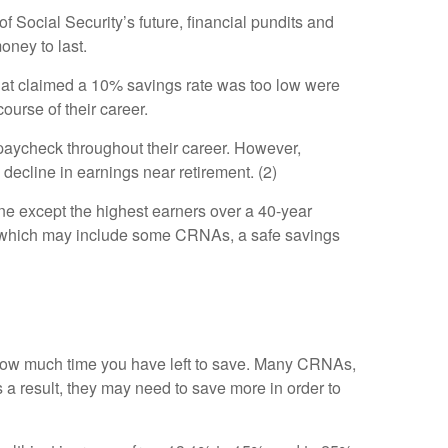
of Social Security’s future, financial pundits and
oney to last.
 that claimed a 10% savings rate was too low were
ourse of their career.
paycheck throughout their career. However,
 decline in earnings near retirement. (2)
ne except the highest earners over a 40-year
le, which may include some CRNAs, a safe savings
on how much time you have left to save. Many CRNAs,
s a result, they may need to save more in order to