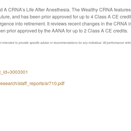
 A CRNA’s Life After Anesthesia. The Wealthy CRNA features in
future, and has been prior approved for up to 4 Class A CE cre
gence into retirement. It reviews recent changes in the CRNA in
een prior approved by the AANA for up to 2 Class A CE credits.
t intended to provide specific advice or recommendations for any individual. All performance refere
ct_id=3003301
esearch/staff_reports/sr710.pdf