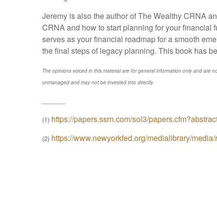
Jeremy is also the author of The Wealthy CRNA and
CRNA and how to start planning for your financial 
serves as your financial roadmap for a smooth emer
the final steps of legacy planning. This book has b
The opinions voiced in this material are for general information only and are no
unmanaged and may not be invested into directly.
_______
https://papers.ssrn.com/sol3/papers.cfm?abstra
(1)
https://www.newyorkfed.org/medialibrary/media/r
(2)