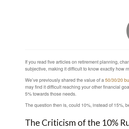
If you read five articles on retirement planning, ch
subjective, making it difficult to know exactly how 
We’ve previously shared the value of a
50/30/20 b
may find it difficult reaching your other financial
5% towards those needs.
The question then is, could 10%, instead of 15%, b
The Criticism of the 10% R