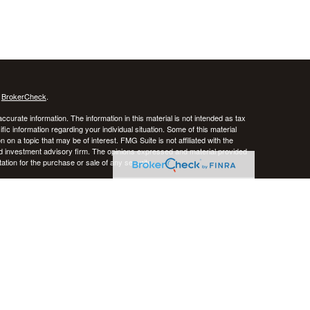
s
BrokerCheck
.
curate information. The information in this material is not intended as tax
ific information regarding your individual situation. Some of this material
 a topic that may be of interest. FMG Suite is not affiliated with the
ed investment advisory firm. The opinions expressed and material provided
tation for the purchase or sale of any security.
January 1, 2020 the
California Consumer Privacy Act (CCPA)
suggests the
 sell my personal information
.
stered investment advisor. CRNA Financial Planning and Private Advisor
k, and there is always the potential of losing money. Past performance does
iversification do not guarantee against risk in broadly declining markets.
e District of Columbia, Puerto Rico, and the U.S. Virgin Islands.