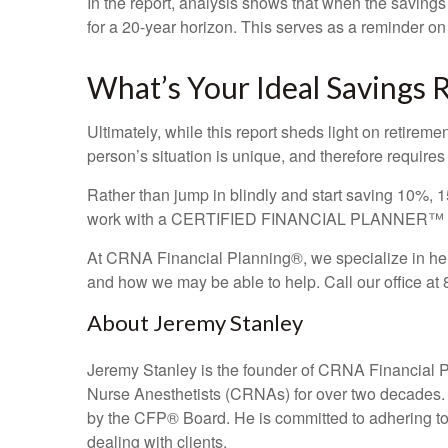
In the report, analysis shows that when the savings
for a 20-year horizon. This serves as a reminder on h
What’s Your Ideal Savings 
Ultimately, while this report sheds light on retirem
person’s situation is unique, and therefore requires
Rather than jump in blindly and start saving 10%, 15
work with a CERTIFIED FINANCIAL PLANNER™ pract
At CRNA Financial Planning®, we specialize in help
and how we may be able to help. Call our office at
About Jeremy Stanley
Jeremy Stanley is the founder of CRNA Financial 
Nurse Anesthetists (CRNAs) for over two decades
by the CFP
®
Board. He is committed to adhering to t
dealing with clients.