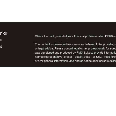
inks
Check the background of your financial professional on FINRA'
t
The content is developed from sources believed to be providing ac
t
or legal advice. Please consult legal or tax professionals for spec
was developed and produced by FMG Suite to provide information on
named representative, broker - dealer, state - or SEC - register
are for general information, and should not be considered a solici
We take protecting your data and privacy very seriously. As of 
following link as an extra measure to safeguard your data:
Do not
Copyright 2026 FMG Suite.
icles
Investment advice offered through Private Advisor Group, a regi
Group are separate entities. Investing in securities involves ris
not guarantee future results. Asset allocation, rebalancing, and d
ators
Private Advisor Group offers investment advice in every state, th
PAG FORM CRS