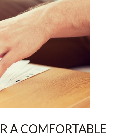
OR A COMFORTABLE