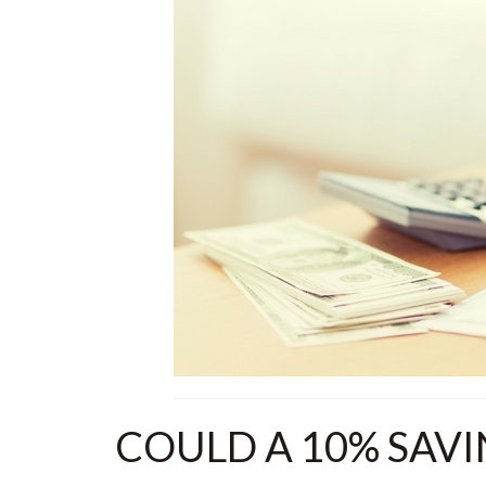
COULD A 10% SAV