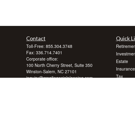
Contact
Quick L
Toll-Free:
855.304.3748
Retiremen
Fax:
336.714.7401
Investmen
Corporate office:
Estate
100 North Cherry Street, Suite 350
Insurance
Winston-Salem,
NC
27101
Tax
inquiry@crnafinancialplanning.com
Money
Lifestyle
Latest Art
All Videos
All Calcul