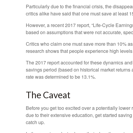
Particularly due to the financial crisis, the disappe
critics alike have said that one must save at least 
However, a recent 2017 report, “Life-Cycle Earnin
based on assumptions that were not accurate, specifi
Critics who claim one must save more than 10% assu
research shows that people experience high levels of
The 2017 report accounted for these dynamics and f
savings period (based on historical market returns
rate was determined to be 13.1%.
The Caveat
Before you get too excited over a potentially lower
due to their extensive education, get started saving
catch up.