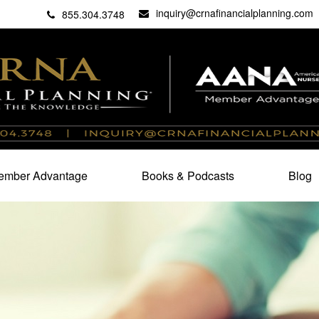
inquiry@crnafinancialplanning.com
C
27101
855.304.3748
mber Advantage
Books & Podcasts
Blog