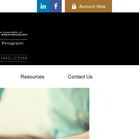
Account View
Resources
Contact Us