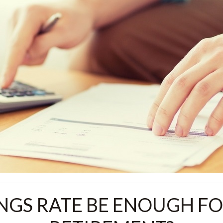
INGS RATE BE ENOUGH F