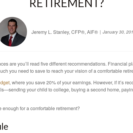
RETIREMENT?
Jeremy L. Stanley, CFP®, AIF®
January 30, 20
ances are you’ll read five different recommendations. Financial 
much you need to save to reach your vision of a comfortable reti
udget
, where you save 20% of your earnings. However, if it’s re
 goals—sending your child to college, buying a second home, payi
e enough for a comfortable retirement?
ule