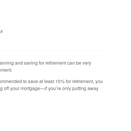
18
planning and saving for retirement can be very
rement.
commended to save at least 15% for retirement, you
ng off your mortgage—if you’re only putting away