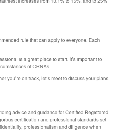
 wealthiest increases from 13.1% to 15%, and to 25%
ecommended rule that can apply to everyone. Each
ional is a great place to start. It’s important to
ircumstances of CRNAs.
r you’re on track, let’s meet to discuss your plans
iding advice and guidance for Certified Registered
s certification and professional standards set
nfidentiality, professionalism and diligence when