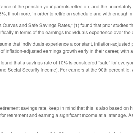
arance of the pension your parents relied on, and the uncertainty 
15%, if not more, in order to retire on schedule and with enough m
gs Curves and Safe Savings Rates,”
(1) found that prior studies
cally in terms of the earnings individuals experience over the c
me that individuals experience a constant, inflation-adjusted 
 inflation-adjusted earnings growth early in their career, with a
ound that a savings rate of 10% is considered “safe” for everyo
 and Social Security income). For earners at the 90th percenti
 retirement savings rate, keep in mind that this is also based 
 for retirement and earning a significant income at a later age. A