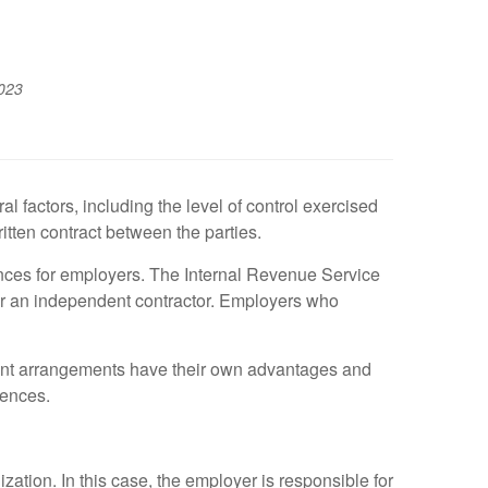
023
factors, including the level of control exercised
tten contract between the parties.
ences for employers. The Internal Revenue Service
 or an independent contractor. Employers who
ent arrangements have their own advantages and
rences.
tion. In this case, the employer is responsible for