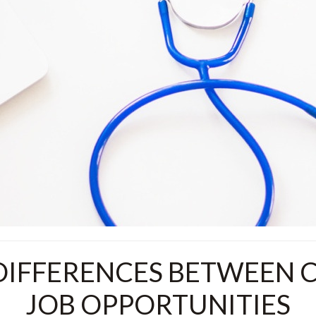
IFFERENCES BETWEEN C
JOB OPPORTUNITIES