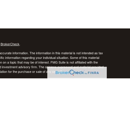
s
BrokerCheck
.
curate information. The information in this material is not intended as tax
ific information regarding your individual situation. Some of this material
 a topic that may be of interest. FMG Suite is not affiliated with the
ed investment advisory firm. The opinions expressed and material provided
tation for the purchase or sale of any security.
January 1, 2020 the
California Consumer Privacy Act (CCPA)
suggests the
 sell my personal information
.
stered investment advisor. CRNA Financial Planning and Private Advisor
k, and there is always the potential of losing money. Past performance does
iversification do not guarantee against risk in broadly declining markets.
e District of Columbia, Puerto Rico, and the U.S. Virgin Islands.