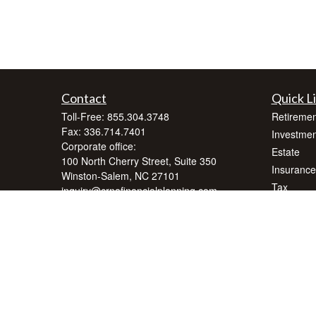
Contact
Quick L
Toll-Free:
855.304.3748
Retiremen
Fax:
336.714.7401
Investmen
Corporate office:
Estate
100 North Cherry Street, Suite 350
Insurance
Winston-Salem,
NC
27101
Tax
inquiry@crnafinancialplanning.com
Money
Lifestyle
Latest Art
All Videos
All Calcul