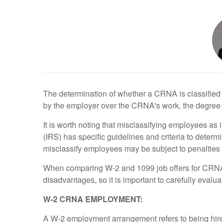
The determination of whether a CRNA is classified 
by the employer over the CRNA's work, the degree o
It is worth noting that misclassifying employees a
(IRS) has specific guidelines and criteria to dete
misclassify employees may be subject to penalties 
When comparing W-2 and 1099 job offers for CRNAs
disadvantages, so it is important to carefully eval
W-2 CRNA EMPLOYMENT:
A W-2 employment arrangement refers to being hired