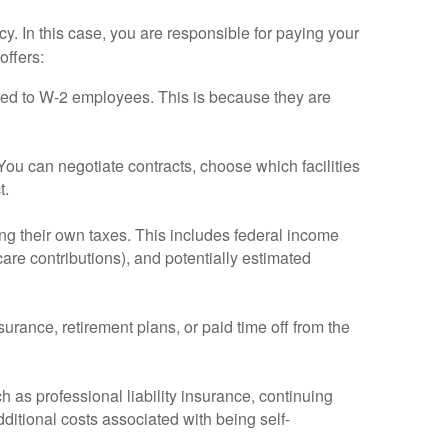
 In this case, you are responsible for paying your
offers:
ared to W-2 employees. This is because they are
ou can negotiate contracts, choose which facilities
t.
ng their own taxes. This includes federal income
are contributions), and potentially estimated
urance, retirement plans, or paid time off from the
as professional liability insurance, continuing
itional costs associated with being self-