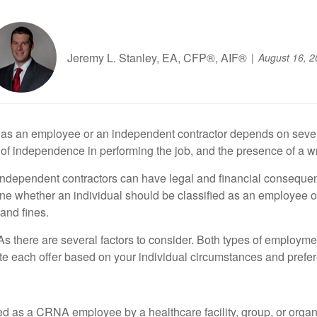
Jeremy L. Stanley, EA, CFP®, AIF®
August 16, 2
as an employee or an independent contractor depends on several 
f independence in performing the job, and the presence of a wri
s independent contractors can have legal and financial consequ
rmine whether an individual should be classified as an employee
and fines.
 there are several factors to consider. Both types of employm
uate each offer based on your individual circumstances and prefe
 as a CRNA employee by a healthcare facility, group, or organiza