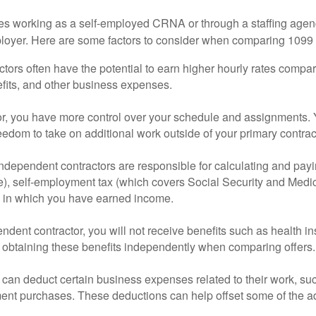
 working as a self-employed CRNA or through a staffing agency.
ployer. Here are some factors to consider when comparing 1099 
ctors often have the potential to earn higher hourly rates comp
efits, and other business expenses.
or, you have more control over your schedule and assignments. Y
eedom to take on additional work outside of your primary contrac
dependent contractors are responsible for calculating and payi
ble), self-employment tax (which covers Social Security and Medic
s) in which you have earned income.
ent contractor, you will not receive benefits such as health ins
t of obtaining these benefits independently when comparing offers.
n deduct certain business expenses related to their work, such 
ent purchases. These deductions can help offset some of the add