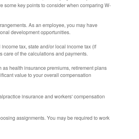
 are some key points to consider when comparing W-
9 arrangements. As an employee, you may have
ional development opportunities.
income tax, state and/or local income tax (if
es care of the calculations and payments.
h as health insurance premiums, retirement plans
ificant value to your overall compensation
 malpractice insurance and workers' compensation
r choosing assignments. You may be required to work