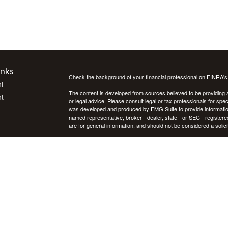
inks
Check the background of your financial professional on FINRA'
t
The content is developed from sources believed to be providing ac
t
or legal advice. Please consult legal or tax professionals for spec
was developed and produced by FMG Suite to provide information on
named representative, broker - dealer, state - or SEC - register
are for general information, and should not be considered a solici
We take protecting your data and privacy very seriously. As of 
following link as an extra measure to safeguard your data:
Do not
Copyright 2026 FMG Suite.
icles
Investment advice offered through Private Advisor Group, a regi
Group are separate entities. Investing in securities involves ris
not guarantee future results. Asset allocation, rebalancing, and d
ators
Private Advisor Group offers investment advice in every state, th
PAG FORM CRS