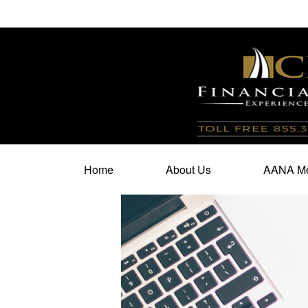
100 North Cherry Street,
Suite 350,
Winston Salem,
N
Home
About Us
AANA Me