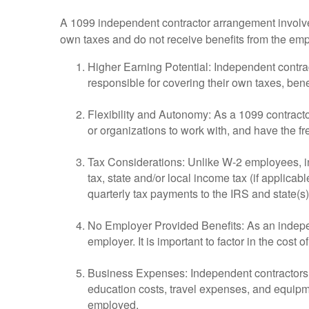
A 1099 independent contractor arrangement involves
own taxes and do not receive benefits from the em
Higher Earning Potential: Independent contra
responsible for covering their own taxes, ben
Flexibility and Autonomy: As a 1099 contract
or organizations to work with, and have the fr
Tax Considerations: Unlike W-2 employees, in
tax, state and/or local income tax (if applica
quarterly tax payments to the IRS and state(
No Employer Provided Benefits: As an independ
employer. It is important to factor in the cos
Business Expenses: Independent contractors ca
education costs, travel expenses, and equipm
employed.