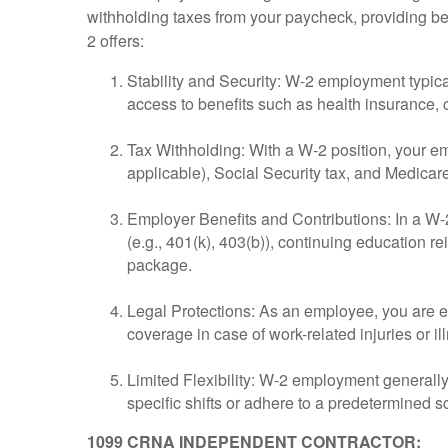
withholding taxes from your paycheck, providing be
2 offers:
Stability and Security: W-2 employment typic
access to benefits such as health insurance,
Tax Withholding: With a W-2 position, your emp
applicable), Social Security tax, and Medicare
Employer Benefits and Contributions: In a W-
(e.g., 401(k), 403(b)), continuing education 
package.
Legal Protections: As an employee, you are en
coverage in case of work-related injuries or il
Limited Flexibility: W-2 employment generally
specific shifts or adhere to a predetermined 
1099 CRNA INDEPENDENT CONTRACTOR: