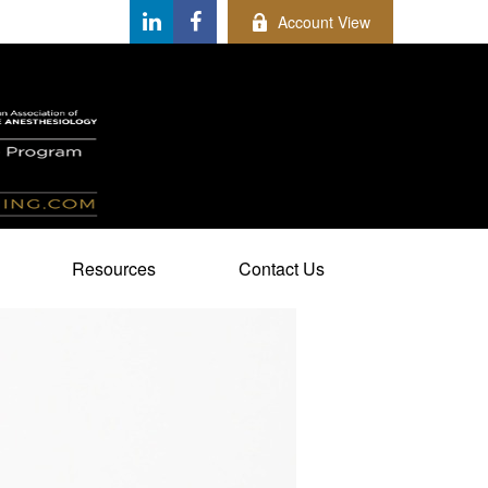
Account View
Resources
Contact Us