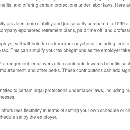
nefits, and offering certain protections under labor laws. Here
ally provides more stability and job security compared to 109
 company-sponsored retirement plans, paid time off, and profess
loyer will withhold taxes from your paycheck, including federal 
 tax. This can simplify your tax obligations as the employer tak
2 arrangement, employers often contribute towards benefits suc
reimbursement, and other perks. These contributions can add sign
titled to certain legal protections under labor laws, including
lnesses.
 offers less flexibility in terms of setting your own schedule o
schedule set by the employer.