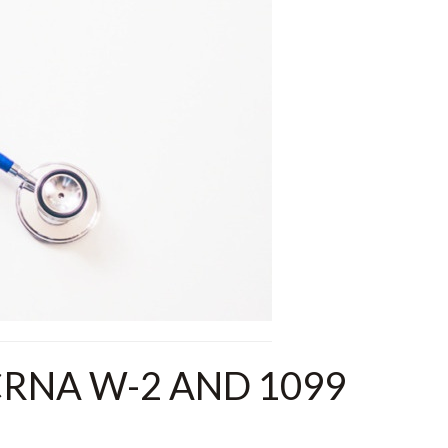
RNA W-2 AND 1099