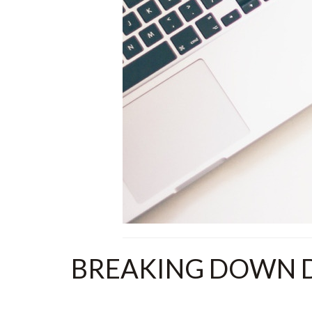
BREAKING DOWN D