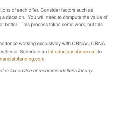
ions of each offer. Consider factors such as
ng a decision. You will need to compute the value of
 or better. This process takes some work, but this
experience working exclusively with CRNAs, CRNA
nesthesia. Schedule an
introductory phone call
to
inancialplanning.com
.
cial or tax advice or recommendations for any