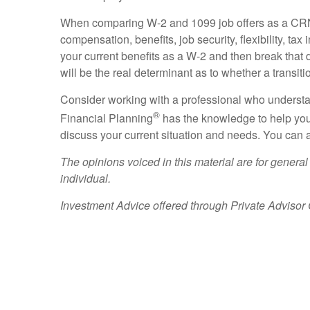
When comparing W-2 and 1099 job offers as a CRNA, i
compensation, benefits, job security, flexibility, t
your current benefits as a W-2 and then break that d
will be the real determinant as to whether a transit
Consider working with a professional who underst
®
Financial Planning
has the knowledge to help you
discuss your current situation and needs. You can a
The opinions voiced in this material are for general
individual.
Investment Advice offered through Private Advisor