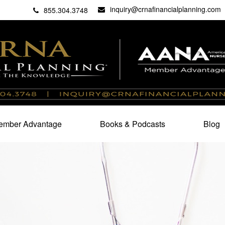
inquiry@crnafinancialplanning.com
C
27101
855.304.3748
mber Advantage
Books & Podcasts
Blog