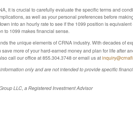
t is crucial to carefully evaluate the specific terms and condit
ax implications, as well as your personal preferences before maki
own into an hourly rate to see if the 1099 position is equivalent
ion to 1099 makes financial sense.
ands the unique elements of CRNA industry. With decades of 
 save more of your hard-earned money and plan for life after a
lso call our office at 855.304.3748 or email us at
inquiry@crnaf
 information only and are not intended to provide specific finan
 Group LLC, a Registered Investment Advisor