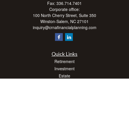
Fax:
336.714.7401
Corporate office:
100 North Cherry Street, Suite 350
Winston-Salem,
NC
27101
inquiry@crnafinancialplanning.com
Quick Links
Retirement
Investment
Estate
Insurance
Tax
Money
Lifestyle
Latest Articles
All Videos
All Calculators