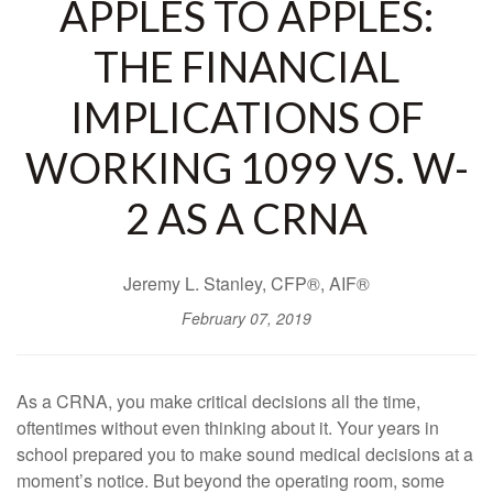
APPLES TO APPLES:
THE FINANCIAL
IMPLICATIONS OF
WORKING 1099 VS. W-
2 AS A CRNA
Jeremy L. Stanley, CFP®, AIF®
February 07, 2019
As a CRNA, you make critical decisions all the time,
oftentimes without even thinking about it. Your years in
school prepared you to make sound medical decisions at a
moment’s notice. But beyond the operating room, some