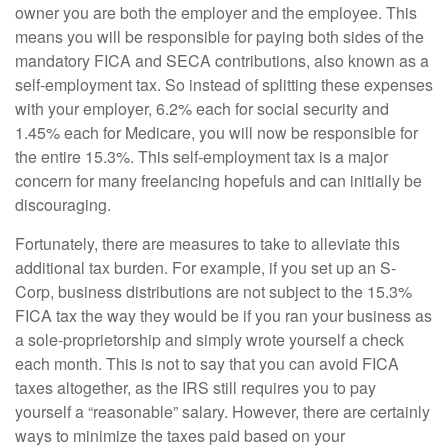
owner you are both the employer and the employee. This
means you will be responsible for paying both sides of the
mandatory FICA and SECA contributions, also known as a
self-employment tax. So instead of splitting these expenses
with your employer, 6.2% each for social security and
1.45% each for Medicare, you will now be responsible for
the entire 15.3%. This self-employment tax is a major
concern for many freelancing hopefuls and can initially be
discouraging.
Fortunately, there are measures to take to alleviate this
additional tax burden. For example, if you set up an S-
Corp, business distributions are not subject to the 15.3%
FICA tax the way they would be if you ran your business as
a sole-proprietorship and simply wrote yourself a check
each month. This is not to say that you can avoid FICA
taxes altogether, as the IRS still requires you to pay
yourself a “reasonable” salary. However, there are certainly
ways to minimize the taxes paid based on your