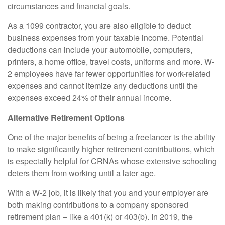
circumstances and financial goals.
As a 1099 contractor, you are also eligible to deduct
business expenses from your taxable income. Potential
deductions can include your automobile, computers,
printers, a home office, travel costs, uniforms and more. W-
2 employees have far fewer opportunities for work-related
expenses and cannot itemize any deductions until the
expenses exceed 24% of their annual income.
Alternative Retirement Options
One of the major benefits of being a freelancer is the ability
to make significantly higher retirement contributions, which
is especially helpful for CRNAs whose extensive schooling
deters them from working until a later age.
With a W-2 job, it is likely that you and your employer are
both making contributions to a company sponsored
retirement plan – like a 401(k) or 403(b). In 2019, the