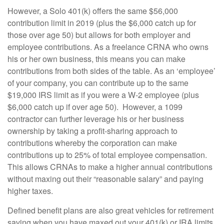
However, a Solo 401(k) offers the same $56,000
contribution limit in 2019 (plus the $6,000 catch up for
those over age 50) but allows for both employer and
employee contributions. As a freelance CRNA who owns
his or her own business, this means you can make
contributions from both sides of the table. As an ‘employee’
of your company, you can contribute up to the same
$19,000 IRS limit as if you were a W-2 employee (plus
$6,000 catch up if over age 50). However, a 1099
contractor can further leverage his or her business
ownership by taking a profit-sharing approach to
contributions whereby the corporation can make
contributions up to 25% of total employee compensation.
This allows CRNAs to make a higher annual contributions
without maxing out their “reasonable salary” and paying
higher taxes.
Defined benefit plans are also great vehicles for retirement
saving when you have maxed out your 401(k) or IRA limits.