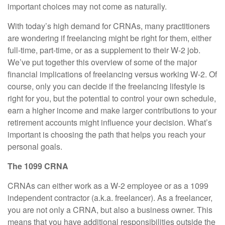
important choices may not come as naturally.
With today’s high demand for CRNAs, many practitioners
are wondering if freelancing might be right for them, either
full-time, part-time, or as a supplement to their W-2 job.
We’ve put together this overview of some of the major
financial implications of freelancing versus working W-2. Of
course, only you can decide if the freelancing lifestyle is
right for you, but the potential to control your own schedule,
earn a higher income and make larger contributions to your
retirement accounts might influence your decision. What’s
important is choosing the path that helps you reach your
personal goals.
The 1099 CRNA
CRNAs can either work as a W-2 employee or as a 1099
independent contractor (a.k.a. freelancer). As a freelancer,
you are not only a CRNA, but also a business owner. This
means that you have additional responsibilities outside the