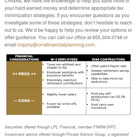
CRNAs, we have the knowledge to help you save more of
your hard earned money and determine appropriate tax
minimization strategies. If you encounter questions as you
investigate some of these strategies, don’t hesitate to reach
out to us. We’d be happy to help you review your options or
offer guidance. You can call our office at 855.304.3748 or
email
inquiry@crnafinancialplanning.com
.
Securities offered through LPL Financial, member FINRA/SIPC.
Investment advice offered through Private Advisor Group, a registered