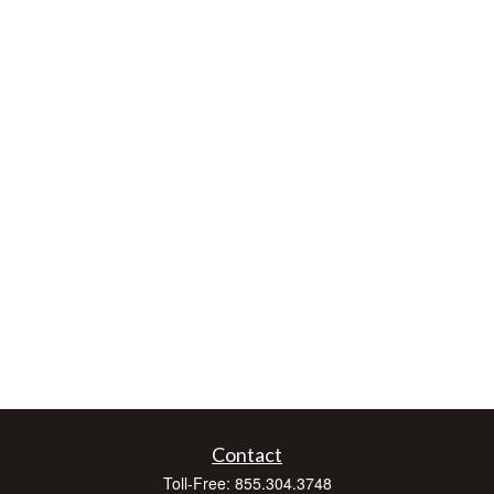
Contact
Toll-Free:
855.304.3748