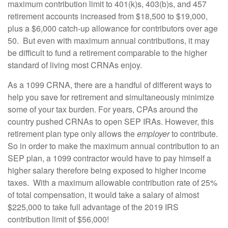
maximum contribution limit to 401(k)s, 403(b)s, and 457
retirement accounts increased from $18,500 to $19,000,
plus a $6,000 catch-up allowance for contributors over age
50. But even with maximum annual contributions, it may
be difficult to fund a retirement comparable to the higher
standard of living most CRNAs enjoy.
As a 1099 CRNA, there are a handful of different ways to
help you save for retirement and simultaneously minimize
some of your tax burden. For years, CPAs around the
country pushed CRNAs to open SEP IRAs. However, this
retirement plan type only allows the
employer
to contribute.
So in order to make the maximum annual contribution to an
SEP plan, a 1099 contractor would have to pay himself a
higher salary therefore being exposed to higher income
taxes. With a maximum allowable contribution rate of 25%
of total compensation, it would take a salary of almost
$225,000 to take full advantage of the 2019 IRS
contribution limit of $56,000!