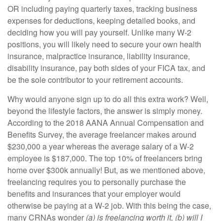
OR including paying quarterly taxes, tracking business
expenses for deductions, keeping detailed books, and
deciding how you will pay yourself. Unlike many W-2
positions, you will likely need to secure your own health
insurance, malpractice insurance, liability insurance,
disability insurance, pay both sides of your FICA tax, and
be the sole contributor to your retirement accounts.
Why would anyone sign up to do all this extra work? Well,
beyond the lifestyle factors, the answer is simply money.
According to the 2018 AANA Annual Compensation and
Benefits Survey, the average freelancer makes around
$230,000 a year whereas the average salary of a W-2
employee is $187,000. The top 10% of freelancers bring
home over $300k annually! But, as we mentioned above,
freelancing requires you to personally purchase the
benefits and insurances that your employer would
otherwise be paying at a W-2 job. With this being the case,
many CRNAs wonder
(a) is freelancing worth it, (b) will I