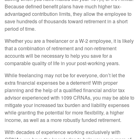
Because defined benefit plans have much higher tax-
advantaged contribution limits, they allow the employee to
save hundreds of thousands toward retirement in a short
period of time.
Whether you are a freelancer or a W-2 employee, it is likely
that a combination of retirement and non-retirement
accounts will be necessary to help you save for a
comparable quality of life in your post-working years.
While freelancing may not be for everyone, don’t let the
extra financial expenses be a deterrent! With proper
planning and the help of a qualified financial and/or tax
advisor experienced with 1099 CRNAs, you may be able to
mitigate your increased tax burden and liability expenses
while granting the potential for more flexibility, a higher
income, as well as a more robustly funded retirement.
With decades of experience working exclusively with