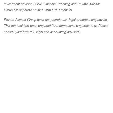
investment advisor. CRNA Financial Planning and Private Advisor
Group are separate entities from LPL Financial.
Private Advisor Group does not provide tax, legal or accounting advice.
This material has been prepared for informational purposes only. Please
consult your own tax, legal and accounting advisors.