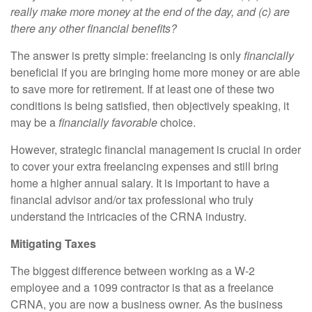
really make more money at the end of the day, and (c) are
there any other financial benefits?
The answer is pretty simple: freelancing is only
financially
beneficial if you are bringing home more money or are able
to save more for retirement. If at least one of these two
conditions is being satisfied, then objectively speaking, it
may be a
financially favorable
choice.
However, strategic financial management is crucial in order
to cover your extra freelancing expenses and still bring
home a higher annual salary. It is important to have a
financial advisor and/or tax professional who truly
understand the intricacies of the CRNA industry.
Mitigating Taxes
The biggest difference between working as a W-2
employee and a 1099 contractor is that as a freelance
CRNA, you are now a business owner. As the business