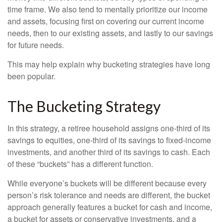
time frame. We also tend to mentally prioritize our income
and assets, focusing first on covering our current income
needs, then to our existing assets, and lastly to our savings
for future needs.
This may help explain why bucketing strategies have long
been popular.
The Bucketing Strategy
In this strategy, a retiree household assigns one-third of its
savings to equities, one-third of its savings to fixed-income
investments, and another third of its savings to cash. Each
of these “buckets” has a different function.
While everyone’s buckets will be different because every
person’s risk tolerance and needs are different, the bucket
approach generally features a bucket for cash and income,
a bucket for assets or conservative investments, and a