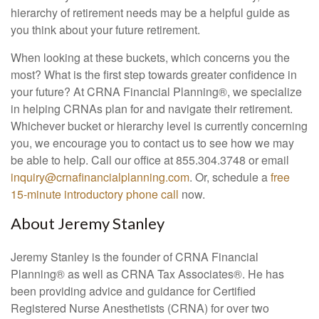
hierarchy of retirement needs may be a helpful guide as
you think about your future retirement.
When looking at these buckets, which concerns you the
most? What is the first step towards greater confidence in
your future? At CRNA Financial Planning®, we specialize
in helping CRNAs plan for and navigate their retirement.
Whichever bucket or hierarchy level is currently concerning
you, we encourage you to contact us to see how we may
be able to help. Call our office at 855.304.3748 or email
inquiry@crnafinancialplanning.com
. Or, schedule a
free
15-minute introductory phone call
now.
About Jeremy Stanley
Jeremy Stanley is the founder of CRNA Financial
Planning
®
as well as CRNA Tax Associates
®
. He has
been providing advice and guidance for Certified
Registered Nurse Anesthetists (CRNA) for over two