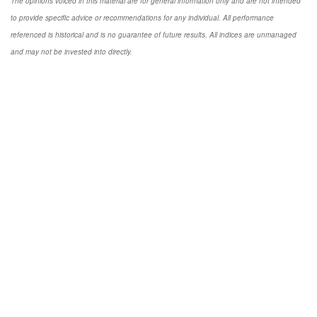
The opinions voiced in this material are for general information only and are not intended
to provide specific advice or recommendations for any individual. All performance
referenced is historical and is no guarantee of future results. All indices are unmanaged
and may not be invested into directly.