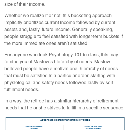
size of their income.
Whether we realize it or not, this bucketing approach
implicitly prioritizes current income followed by current
assets and, lastly, future income. Generally speaking,
people struggle to feel satisfied with longer-term buckets if
the more immediate ones aren’t satisfied.
For anyone who took Psychology 101 in class, this may
remind you of Maslow’s hierarchy of needs. Maslow
believed people have a motivational hierarchy of needs
that must be satisfied in a particular order, starting with
physiological and safety needs followed lastly by self-
fulfillment needs.
In a way, the retiree has a similar hierarchy of retirement
needs that he or she strives to fulfill in a specific sequence.