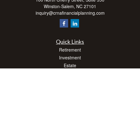
Winston-Salem,
NC
27101
inquiry@crnafinancialplanning.com
Quick Links
Retirement
Investment
Estate
Insurance
Tax
Money
Lifestyle
Latest Articles
All Videos
All Calculators
Check the background of your financial professional on FINRA's
BrokerCheck
.