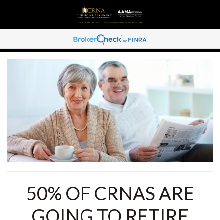
50% OF CRNAS ARE
GOING TO RETIRE