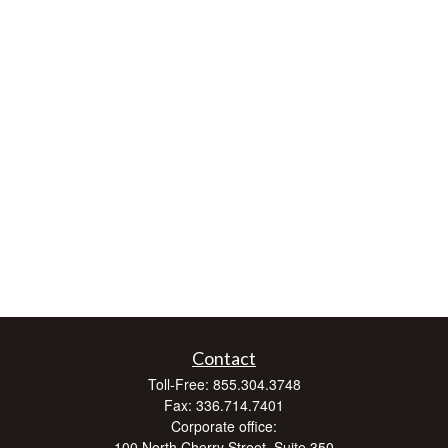
Contact
Toll-Free:
855.304.3748
Fax:
336.714.7401
Corporate office:
100 North Cherry Street, Suite 350