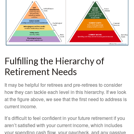
Fulfilling the Hierarchy of
Retirement Needs
It may be helpful for retirees and pre-retirees to consider
how they can tackle each level in this hierarchy. If we look
at the figure above, we see that the first need to address is
current income.
It’s difficult to feel confident in your future retirement if you
aren’t satisfied with your current income, which includes
your spending cash flow, your paycheck, and any passive