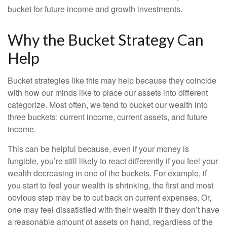
bucket for future income and growth investments.
Why the Bucket Strategy Can
Help
Bucket strategies like this may help because they coincide
with how our minds like to place our assets into different
categorize. Most often, we tend to bucket our wealth into
three buckets: current income, current assets, and future
income.
This can be helpful because, even if your money is
fungible, you’re still likely to react differently if you feel your
wealth decreasing in one of the buckets. For example, if
you start to feel your wealth is shrinking, the first and most
obvious step may be to cut back on current expenses. Or,
one may feel dissatisfied with their wealth if they don’t have
a reasonable amount of assets on hand, regardless of the