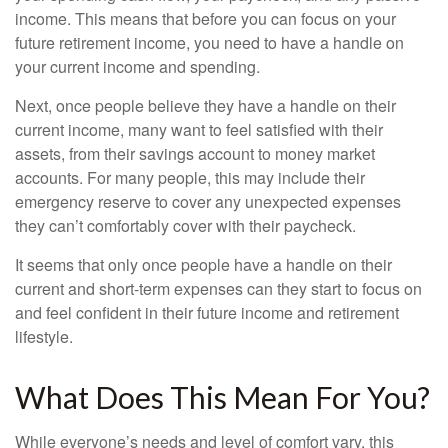
income. This means that before you can focus on your
future retirement income, you need to have a handle on
your current income and spending.
Next, once people believe they have a handle on their
current income, many want to feel satisfied with their
assets, from their savings account to money market
accounts. For many people, this may include their
emergency reserve to cover any unexpected expenses
they can’t comfortably cover with their paycheck.
It seems that only once people have a handle on their
current and short-term expenses can they start to focus on
and feel confident in their future income and retirement
lifestyle.
What Does This Mean For You?
While everyone’s needs and level of comfort vary, this