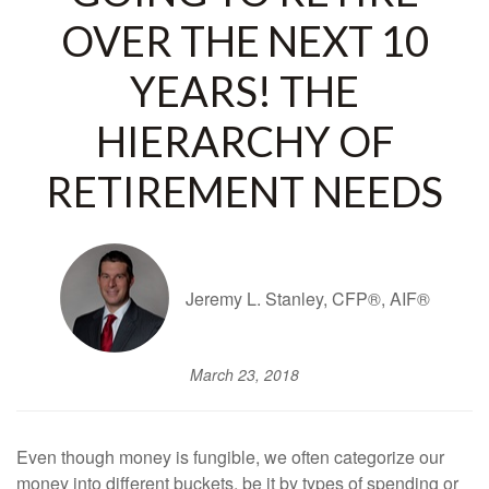
OVER THE NEXT 10
YEARS! THE
HIERARCHY OF
RETIREMENT NEEDS
Jeremy L. Stanley, CFP®, AIF®
March 23, 2018
Even though money is fungible, we often categorize our
money into different buckets, be it by types of spending or