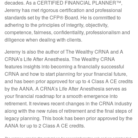
decades. As a CERTIFIED FINANCIAL PLANNER™,
Jeremy has met rigorous certification and professional
standards set by the CFP
®
Board. He is committed to
adhering to the principles of integrity, objectivity,
competence, fairness, confidentiality, professionalism and
diligence when dealing with clients.
Jeremy is also the author of The Wealthy CRNA and A
CRNA’s Life After Anesthesia. The Wealthy CRNA
features insights into becoming a financially successful
CRNA and how to start planning for your financial future,
and has been prior approved for up to 4 Class A CE credits
by the AANA. A CRNA’s Life After Anesthesia serves as
your financial roadmap for a smooth emergence into
retirement. It reviews recent changes in the CRNA industry
along with the new rules of retirement and the final steps of
legacy planning. This book has been prior approved by the
AANA for up to 2 Class A CE credits.