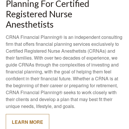
Planning For Certified
Registered Nurse
Anesthetists
CRNA Financial Planning® is an independent consulting
firm that offers financial planning services exclusively to
Certified Registered Nurse Anesthetists (CRNAs) and
their families. With over two decades of experience, we
guide CRNAs through the complexities of investing and
financial planning, with the goal of helping them feel
confident in their financial future. Whether a CRNA is at
the beginning of their career or preparing for retirement,
CRNA Financial Planning® seeks to work closely with
their clients and develop a plan that may best fit their
unique needs, lifestyle, and goals.
LEARN MORE