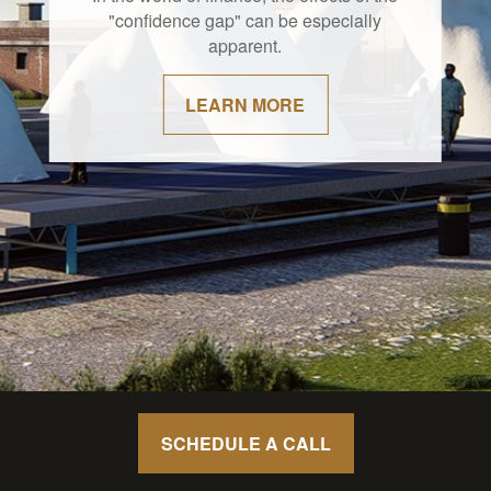
"confidence gap" can be especially
apparent.
LEARN MORE
SCHEDULE A CALL