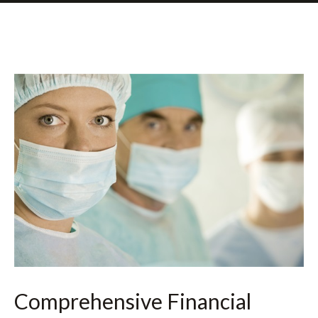
Comprehensive Financial