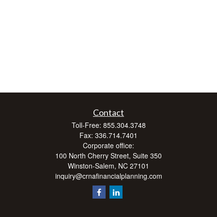
Contact
Toll-Free:
855.304.3748
Fax:
336.714.7401
Corporate office:
100 North Cherry Street, Suite 350
Winston-Salem,
NC
27101
inquiry@crnafinancialplanning.com