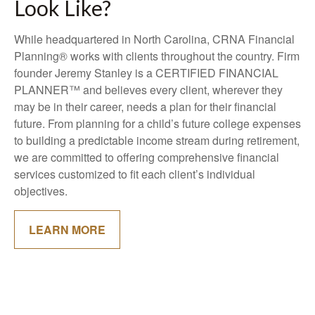
Look Like?
While headquartered in North Carolina, CRNA Financial
Planning® works with clients throughout the country. Firm
founder Jeremy Stanley is a CERTIFIED FINANCIAL
PLANNER™ and believes every client, wherever they
may be in their career, needs a plan for their financial
future. From planning for a child’s future college expenses
to building a predictable income stream during retirement,
we are committed to offering comprehensive financial
services customized to fit each client’s individual
objectives.
LEARN MORE