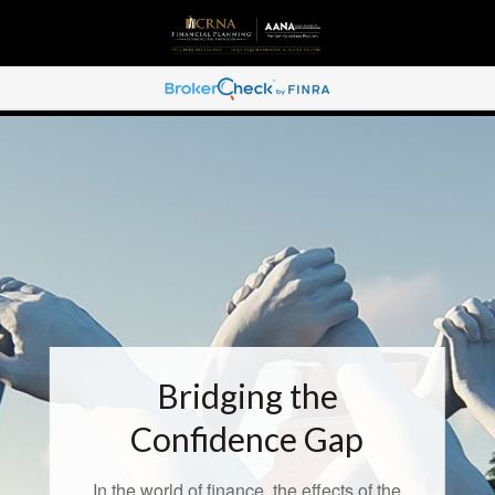
Bridging the
Confidence Gap
In the world of finance, the effects of the