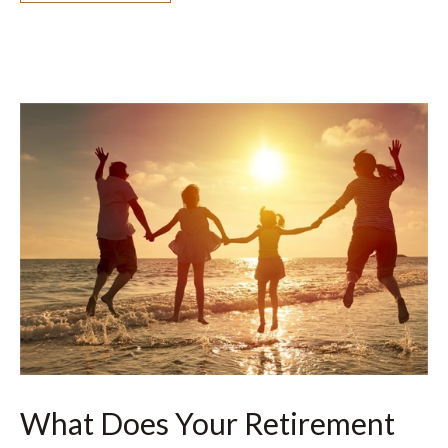
What Does Your Retirement