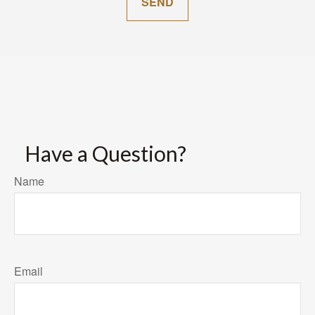
SEND
Have a Question?
Name
Email