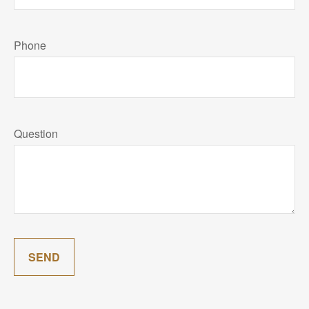
Phone
Question
SEND