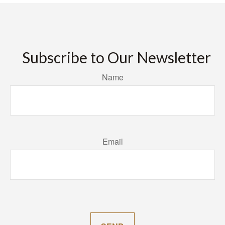
Subscribe to Our Newsletter
Name
Email